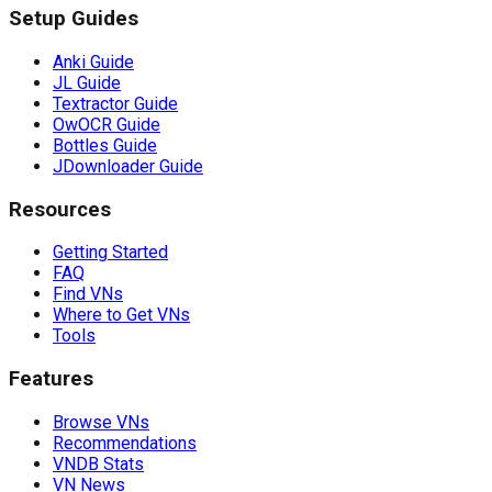
Setup Guides
Anki Guide
JL Guide
Textractor Guide
OwOCR Guide
Bottles Guide
JDownloader Guide
Resources
Getting Started
FAQ
Find VNs
Where to Get VNs
Tools
Features
Browse VNs
Recommendations
VNDB Stats
VN News