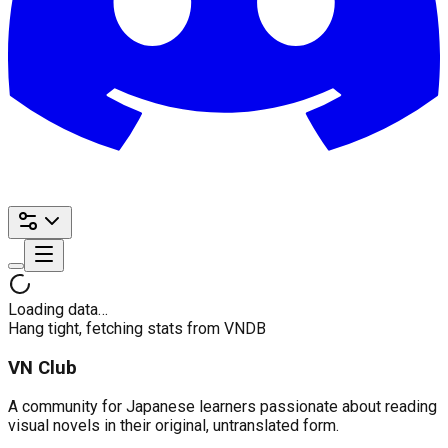
Loading data…
Hang tight, fetching stats from VNDB
VN Club
A community for Japanese learners passionate about reading
visual novels in their original, untranslated form.