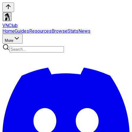
VN
Club
Home
Guides
Resources
Browse
Stats
News
More