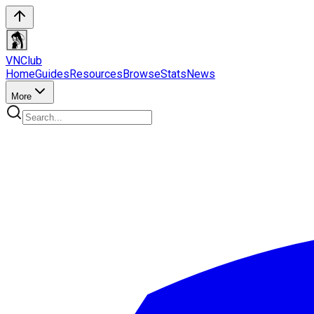
VN
Club
Home
Guides
Resources
Browse
Stats
News
More