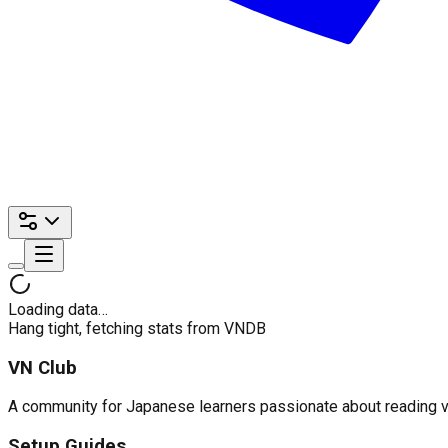
Loading data…
Hang tight, fetching stats from VNDB
VN Club
A community for Japanese learners passionate about reading visu
Setup Guides