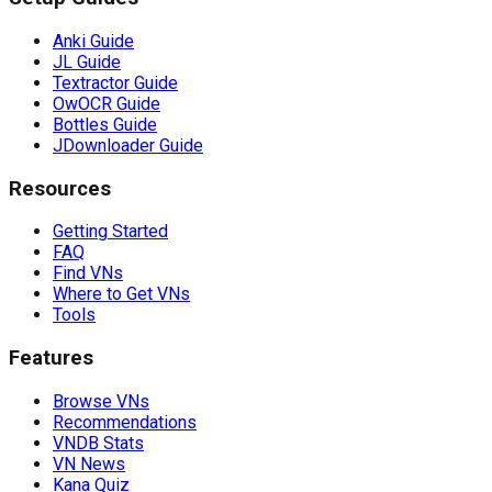
Anki Guide
JL Guide
Textractor Guide
OwOCR Guide
Bottles Guide
JDownloader Guide
Resources
Getting Started
FAQ
Find VNs
Where to Get VNs
Tools
Features
Browse VNs
Recommendations
VNDB Stats
VN News
Kana Quiz