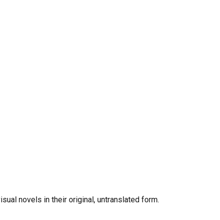
al novels in their original, untranslated form.