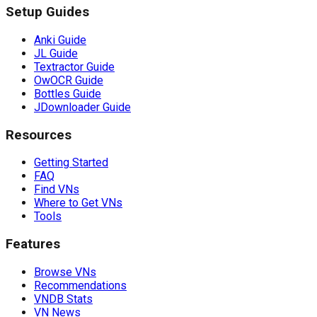
Setup Guides
Anki Guide
JL Guide
Textractor Guide
OwOCR Guide
Bottles Guide
JDownloader Guide
Resources
Getting Started
FAQ
Find VNs
Where to Get VNs
Tools
Features
Browse VNs
Recommendations
VNDB Stats
VN News