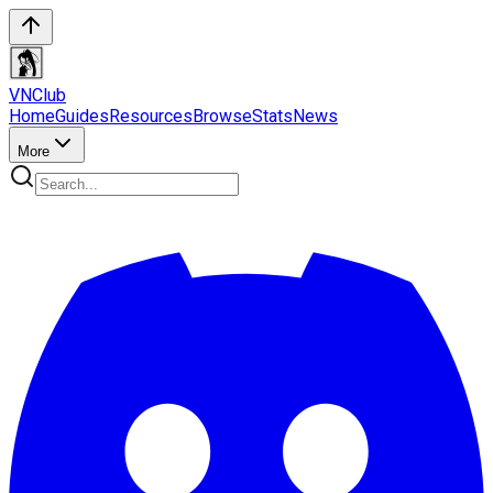
VN
Club
Home
Guides
Resources
Browse
Stats
News
More