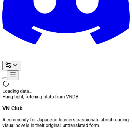
Loading data…
Hang tight, fetching stats from VNDB
VN Club
A community for Japanese learners passionate about reading
visual novels in their original, untranslated form.