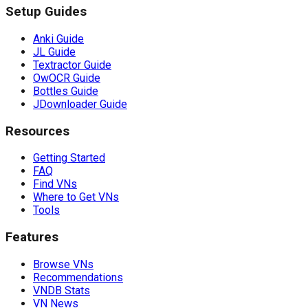
Setup Guides
Anki Guide
JL Guide
Textractor Guide
OwOCR Guide
Bottles Guide
JDownloader Guide
Resources
Getting Started
FAQ
Find VNs
Where to Get VNs
Tools
Features
Browse VNs
Recommendations
VNDB Stats
VN News