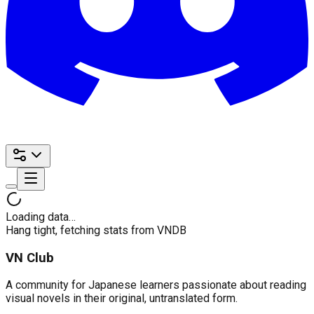
Loading data…
Hang tight, fetching stats from VNDB
VN Club
A community for Japanese learners passionate about reading
visual novels in their original, untranslated form.