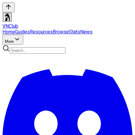
VN
Club
Home
Guides
Resources
Browse
Stats
News
More