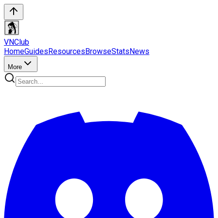
VN
Club
Home
Guides
Resources
Browse
Stats
News
More