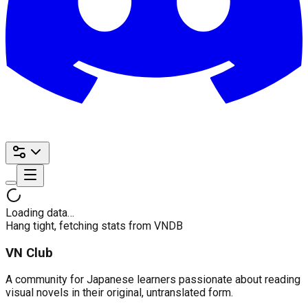
Loading data…
Hang tight, fetching stats from VNDB
VN Club
A community for Japanese learners passionate about reading
visual novels in their original, untranslated form.