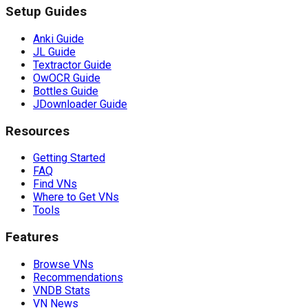
Setup Guides
Anki Guide
JL Guide
Textractor Guide
OwOCR Guide
Bottles Guide
JDownloader Guide
Resources
Getting Started
FAQ
Find VNs
Where to Get VNs
Tools
Features
Browse VNs
Recommendations
VNDB Stats
VN News