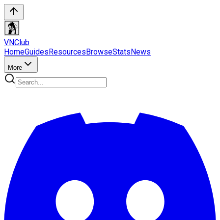
VN
Club
Home
Guides
Resources
Browse
Stats
News
More