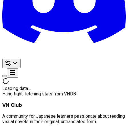
Loading data…
Hang tight, fetching stats from VNDB
VN Club
A community for Japanese learners passionate about reading
visual novels in their original, untranslated form.