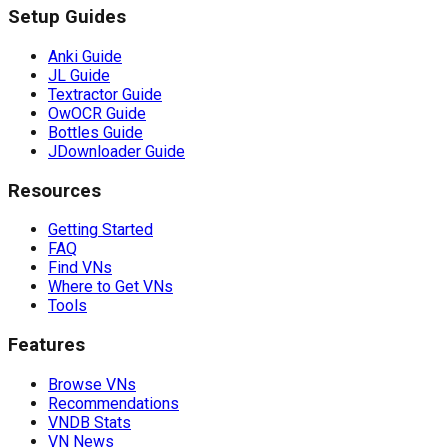
Setup Guides
Anki Guide
JL Guide
Textractor Guide
OwOCR Guide
Bottles Guide
JDownloader Guide
Resources
Getting Started
FAQ
Find VNs
Where to Get VNs
Tools
Features
Browse VNs
Recommendations
VNDB Stats
VN News