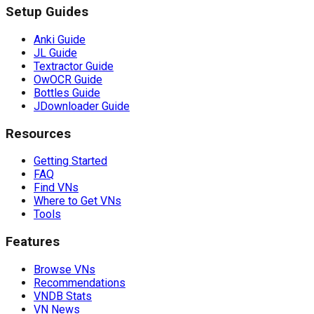
Setup Guides
Anki Guide
JL Guide
Textractor Guide
OwOCR Guide
Bottles Guide
JDownloader Guide
Resources
Getting Started
FAQ
Find VNs
Where to Get VNs
Tools
Features
Browse VNs
Recommendations
VNDB Stats
VN News