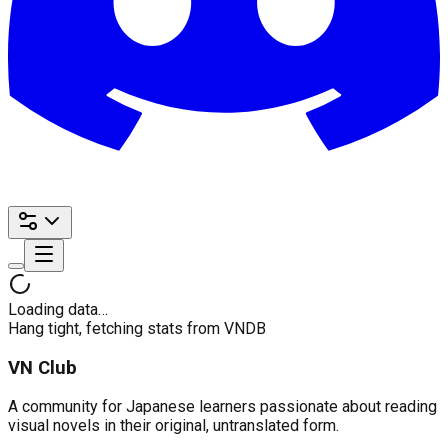
Loading data…
Hang tight, fetching stats from VNDB
VN Club
A community for Japanese learners passionate about reading
visual novels in their original, untranslated form.