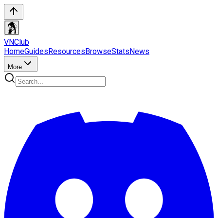
VN
Club
Home
Guides
Resources
Browse
Stats
News
More