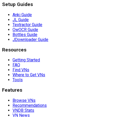
Setup Guides
Anki Guide
JL Guide
Textractor Guide
OwOCR Guide
Bottles Guide
JDownloader Guide
Resources
Getting Started
FAQ
Find VNs
Where to Get VNs
Tools
Features
Browse VNs
Recommendations
VNDB Stats
VN News