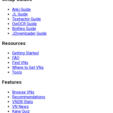
Anki Guide
JL Guide
Textractor Guide
OwOCR Guide
Bottles Guide
JDownloader Guide
Resources
Getting Started
FAQ
Find VNs
Where to Get VNs
Tools
Features
Browse VNs
Recommendations
VNDB Stats
VN News
Kana Quiz