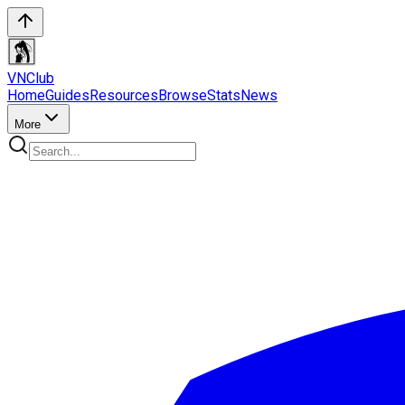
VN
Club
Home
Guides
Resources
Browse
Stats
News
More