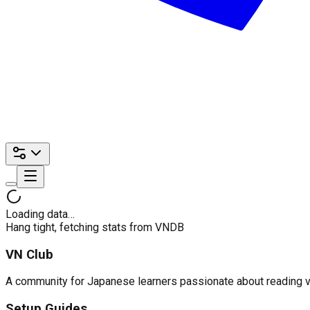
Loading data…
Hang tight, fetching stats from VNDB
VN Club
A community for Japanese learners passionate about reading visu
Setup Guides