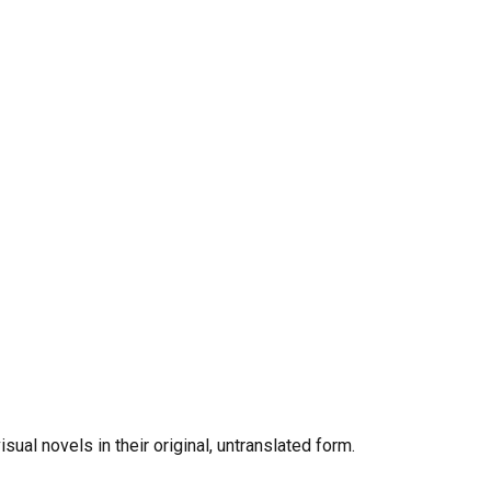
al novels in their original, untranslated form.