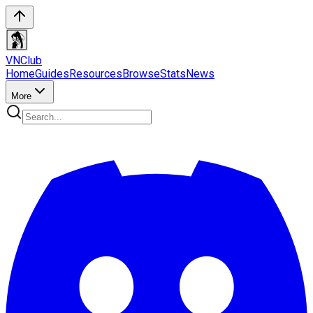
VN
Club
Home
Guides
Resources
Browse
Stats
News
More