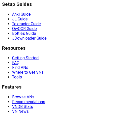
Setup Guides
Anki Guide
JL Guide
Textractor Guide
OwOCR Guide
Bottles Guide
JDownloader Guide
Resources
Getting Started
FAQ
Find VNs
Where to Get VNs
Tools
Features
Browse VNs
Recommendations
VNDB Stats
VN News