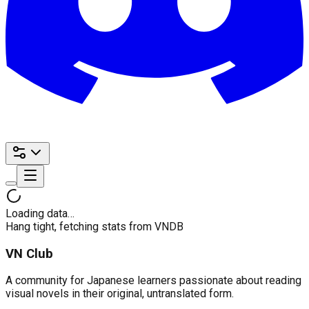
Loading data…
Hang tight, fetching stats from VNDB
VN Club
A community for Japanese learners passionate about reading
visual novels in their original, untranslated form.