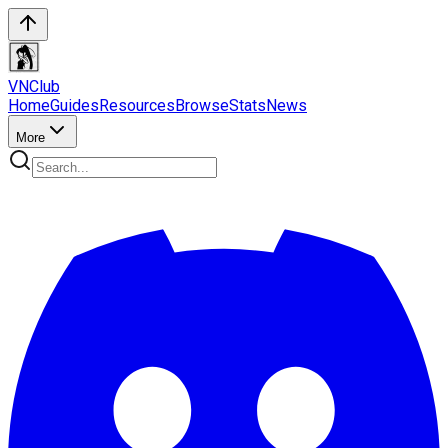
VN
Club
Home
Guides
Resources
Browse
Stats
News
More