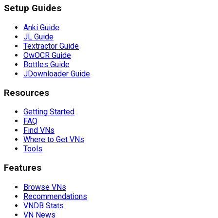
Setup Guides
Anki Guide
JL Guide
Textractor Guide
OwOCR Guide
Bottles Guide
JDownloader Guide
Resources
Getting Started
FAQ
Find VNs
Where to Get VNs
Tools
Features
Browse VNs
Recommendations
VNDB Stats
VN News