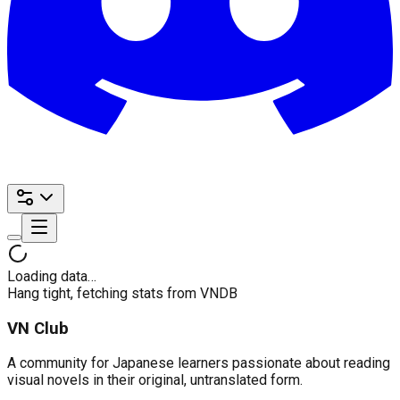
Loading data…
Hang tight, fetching stats from VNDB
VN Club
A community for Japanese learners passionate about reading
visual novels in their original, untranslated form.