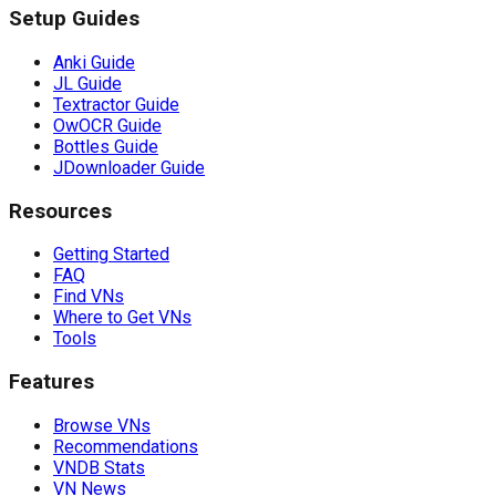
Setup Guides
Anki Guide
JL Guide
Textractor Guide
OwOCR Guide
Bottles Guide
JDownloader Guide
Resources
Getting Started
FAQ
Find VNs
Where to Get VNs
Tools
Features
Browse VNs
Recommendations
VNDB Stats
VN News