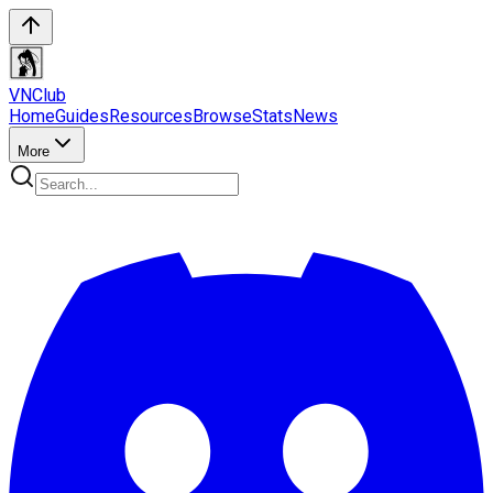
VN
Club
Home
Guides
Resources
Browse
Stats
News
More