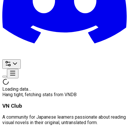
Loading data…
Hang tight, fetching stats from VNDB
VN Club
A community for Japanese learners passionate about reading
visual novels in their original, untranslated form.