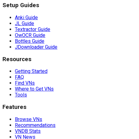
Setup Guides
Anki Guide
JL Guide
Textractor Guide
OwOCR Guide
Bottles Guide
JDownloader Guide
Resources
Getting Started
FAQ
Find VNs
Where to Get VNs
Tools
Features
Browse VNs
Recommendations
VNDB Stats
VN News