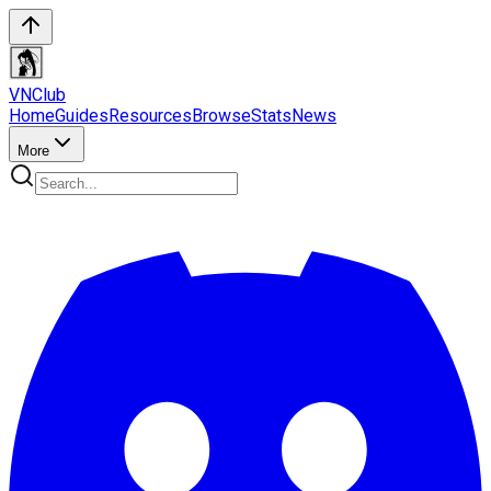
VN
Club
Home
Guides
Resources
Browse
Stats
News
More