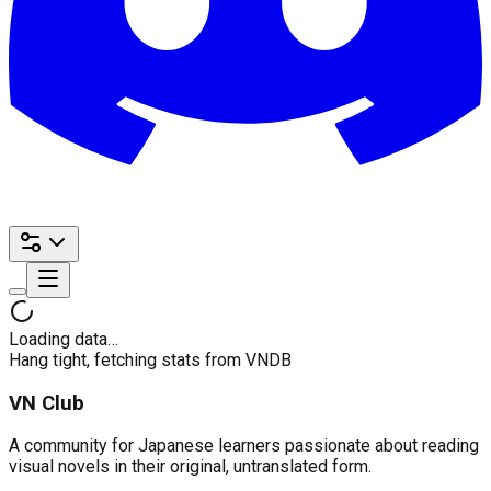
Loading data…
Hang tight, fetching stats from VNDB
VN Club
A community for Japanese learners passionate about reading
visual novels in their original, untranslated form.