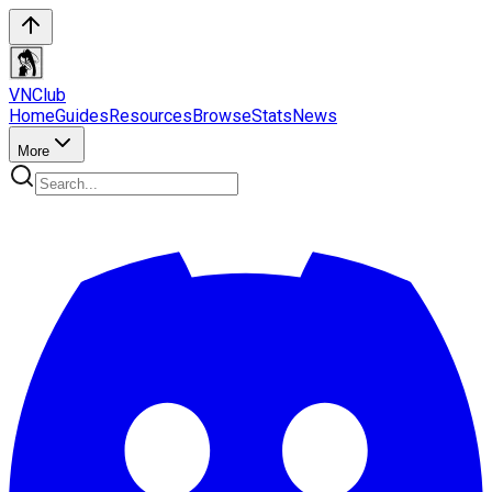
VN
Club
Home
Guides
Resources
Browse
Stats
News
More