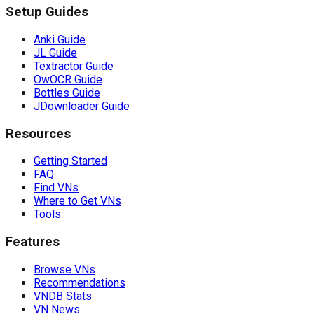
Setup Guides
Anki Guide
JL Guide
Textractor Guide
OwOCR Guide
Bottles Guide
JDownloader Guide
Resources
Getting Started
FAQ
Find VNs
Where to Get VNs
Tools
Features
Browse VNs
Recommendations
VNDB Stats
VN News