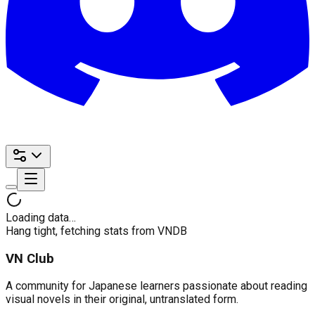
Loading data…
Hang tight, fetching stats from VNDB
VN Club
A community for Japanese learners passionate about reading
visual novels in their original, untranslated form.