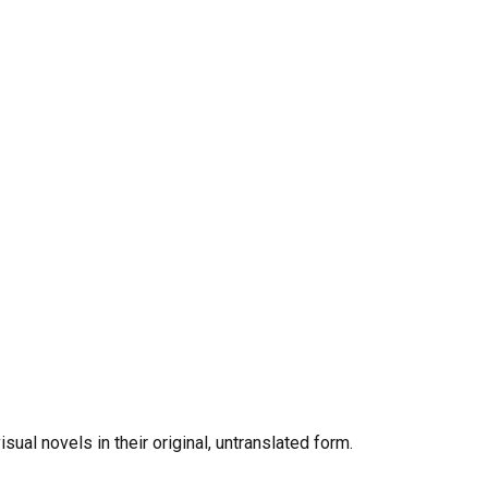
al novels in their original, untranslated form.