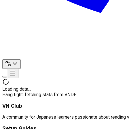
Loading data…
Hang tight, fetching stats from VNDB
VN Club
A community for Japanese learners passionate about reading visu
Setup Guides