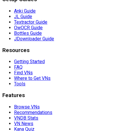
Anki Guide
JL Guide
Textractor Guide
OwOCR Guide
Bottles Guide
JDownloader Guide
Resources
Getting Started
FAQ
Find VNs
Where to Get VNs
Tools
Features
Browse VNs
Recommendations
VNDB Stats
VN News
Kana Quiz