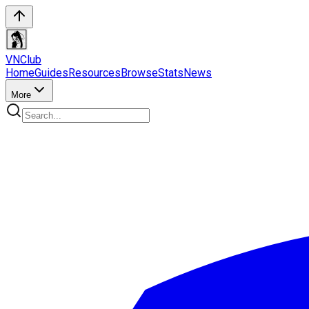
VN
Club
Home
Guides
Resources
Browse
Stats
News
More