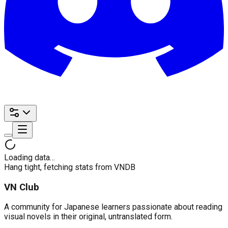
Loading data…
Hang tight, fetching stats from VNDB
VN Club
A community for Japanese learners passionate about reading
visual novels in their original, untranslated form.