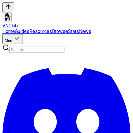
VN
Club
Home
Guides
Resources
Browse
Stats
News
More