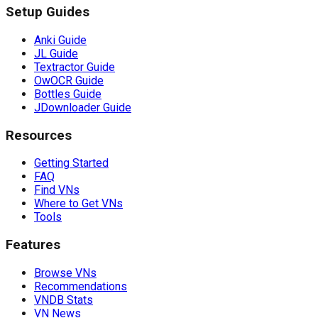
Setup Guides
Anki Guide
JL Guide
Textractor Guide
OwOCR Guide
Bottles Guide
JDownloader Guide
Resources
Getting Started
FAQ
Find VNs
Where to Get VNs
Tools
Features
Browse VNs
Recommendations
VNDB Stats
VN News