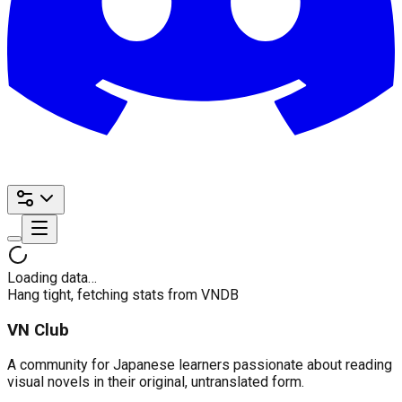
Loading data…
Hang tight, fetching stats from VNDB
VN Club
A community for Japanese learners passionate about reading
visual novels in their original, untranslated form.