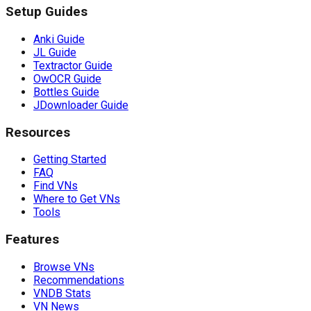
Setup Guides
Anki Guide
JL Guide
Textractor Guide
OwOCR Guide
Bottles Guide
JDownloader Guide
Resources
Getting Started
FAQ
Find VNs
Where to Get VNs
Tools
Features
Browse VNs
Recommendations
VNDB Stats
VN News