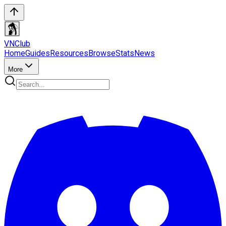
VN
Club
Home
Guides
Resources
Browse
Stats
News
More