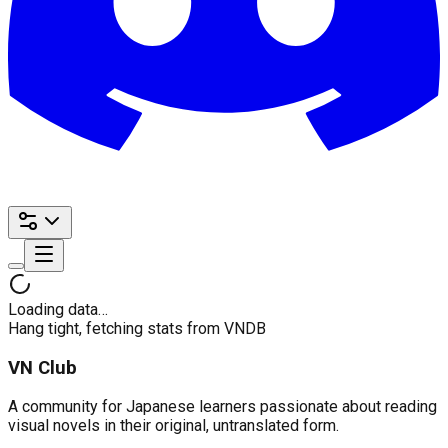
Loading data…
Hang tight, fetching stats from VNDB
VN Club
A community for Japanese learners passionate about reading
visual novels in their original, untranslated form.