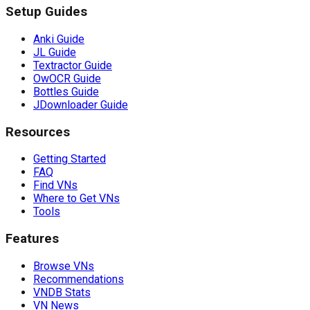
Setup Guides
Anki Guide
JL Guide
Textractor Guide
OwOCR Guide
Bottles Guide
JDownloader Guide
Resources
Getting Started
FAQ
Find VNs
Where to Get VNs
Tools
Features
Browse VNs
Recommendations
VNDB Stats
VN News