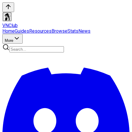
VN
Club
Home
Guides
Resources
Browse
Stats
News
More