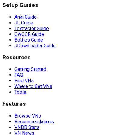
Setup Guides
Anki Guide
JL Guide
Textractor Guide
OwOCR Guide
Bottles Guide
JDownloader Guide
Resources
Getting Started
FAQ
Find VNs
Where to Get VNs
Tools
Features
Browse VNs
Recommendations
VNDB Stats
VN News