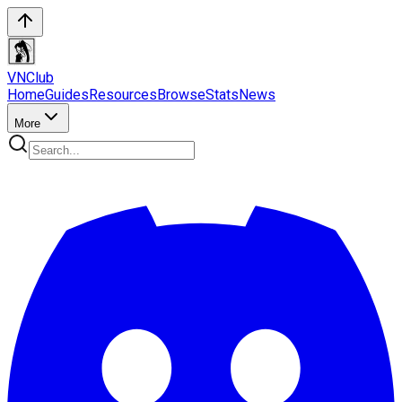
VN
Club
Home
Guides
Resources
Browse
Stats
News
More