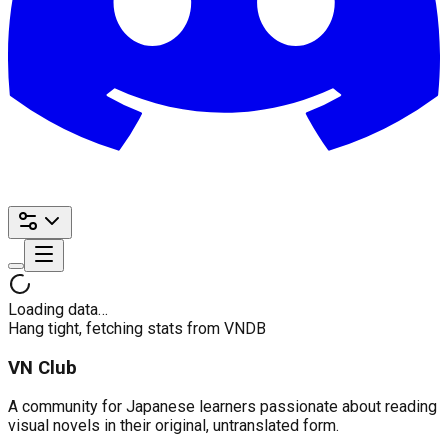
Loading data…
Hang tight, fetching stats from VNDB
VN Club
A community for Japanese learners passionate about reading
visual novels in their original, untranslated form.