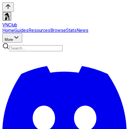
VN
Club
Home
Guides
Resources
Browse
Stats
News
More