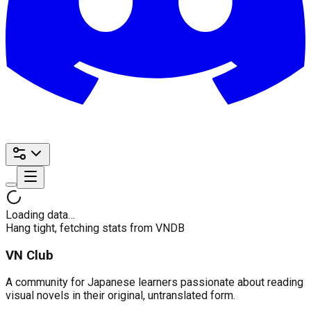
Loading data…
Hang tight, fetching stats from VNDB
VN Club
A community for Japanese learners passionate about reading
visual novels in their original, untranslated form.