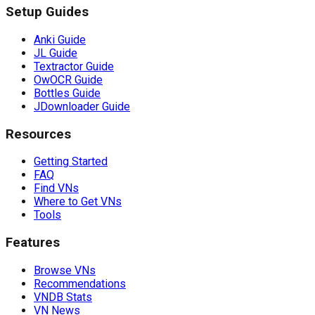
Setup Guides
Anki Guide
JL Guide
Textractor Guide
OwOCR Guide
Bottles Guide
JDownloader Guide
Resources
Getting Started
FAQ
Find VNs
Where to Get VNs
Tools
Features
Browse VNs
Recommendations
VNDB Stats
VN News