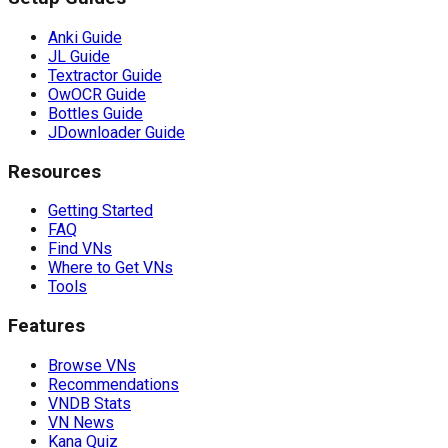
Anki Guide
JL Guide
Textractor Guide
OwOCR Guide
Bottles Guide
JDownloader Guide
Resources
Getting Started
FAQ
Find VNs
Where to Get VNs
Tools
Features
Browse VNs
Recommendations
VNDB Stats
VN News
Kana Quiz