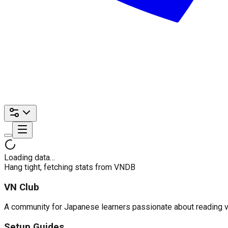
Loading data…
Hang tight, fetching stats from VNDB
VN Club
A community for Japanese learners passionate about reading visu
Setup Guides