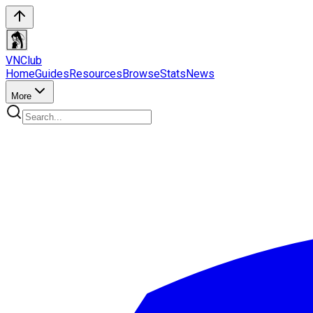
VN
Club
Home
Guides
Resources
Browse
Stats
News
More