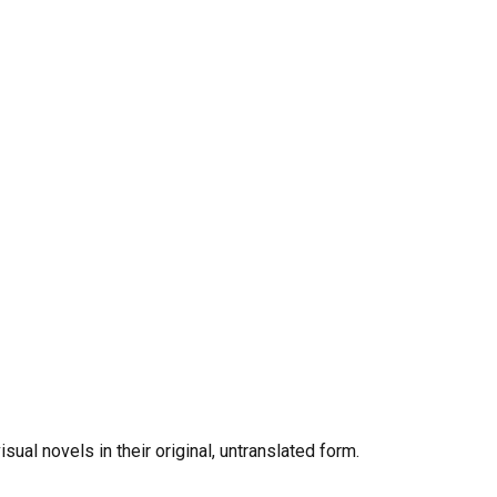
al novels in their original, untranslated form.