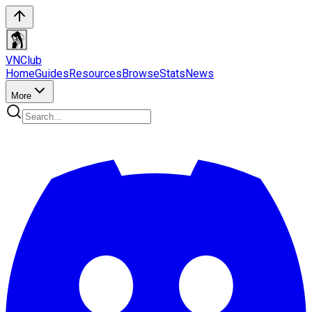
VN
Club
Home
Guides
Resources
Browse
Stats
News
More