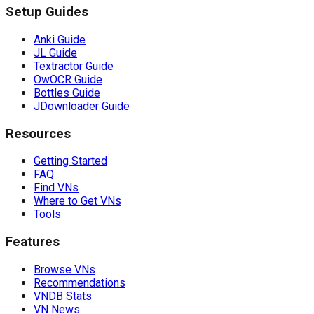
Setup Guides
Anki Guide
JL Guide
Textractor Guide
OwOCR Guide
Bottles Guide
JDownloader Guide
Resources
Getting Started
FAQ
Find VNs
Where to Get VNs
Tools
Features
Browse VNs
Recommendations
VNDB Stats
VN News