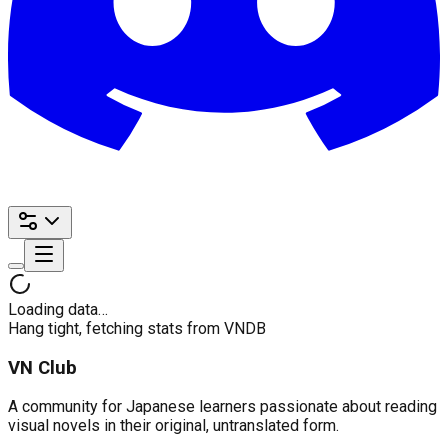
Loading data…
Hang tight, fetching stats from VNDB
VN Club
A community for Japanese learners passionate about reading
visual novels in their original, untranslated form.