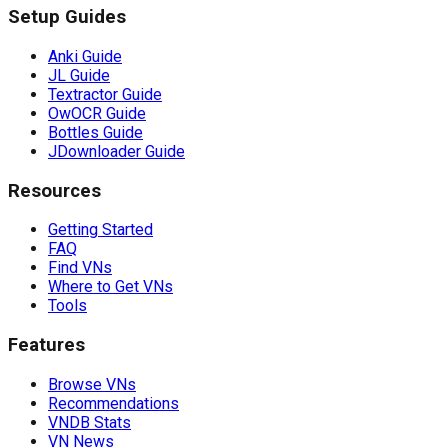
Setup Guides
Anki Guide
JL Guide
Textractor Guide
OwOCR Guide
Bottles Guide
JDownloader Guide
Resources
Getting Started
FAQ
Find VNs
Where to Get VNs
Tools
Features
Browse VNs
Recommendations
VNDB Stats
VN News