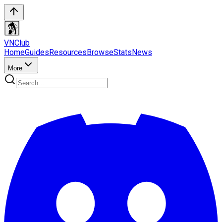
VN
Club
Home
Guides
Resources
Browse
Stats
News
More