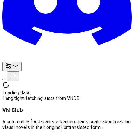
Loading data…
Hang tight, fetching stats from VNDB
VN Club
A community for Japanese learners passionate about reading
visual novels in their original, untranslated form.