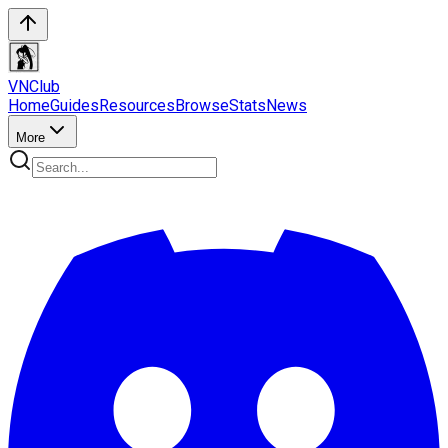
VN
Club
Home
Guides
Resources
Browse
Stats
News
More