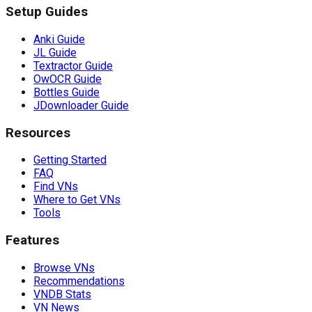
Setup Guides
Anki Guide
JL Guide
Textractor Guide
OwOCR Guide
Bottles Guide
JDownloader Guide
Resources
Getting Started
FAQ
Find VNs
Where to Get VNs
Tools
Features
Browse VNs
Recommendations
VNDB Stats
VN News