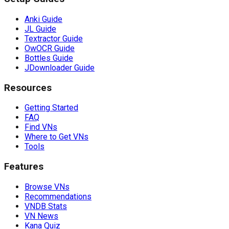
Anki Guide
JL Guide
Textractor Guide
OwOCR Guide
Bottles Guide
JDownloader Guide
Resources
Getting Started
FAQ
Find VNs
Where to Get VNs
Tools
Features
Browse VNs
Recommendations
VNDB Stats
VN News
Kana Quiz