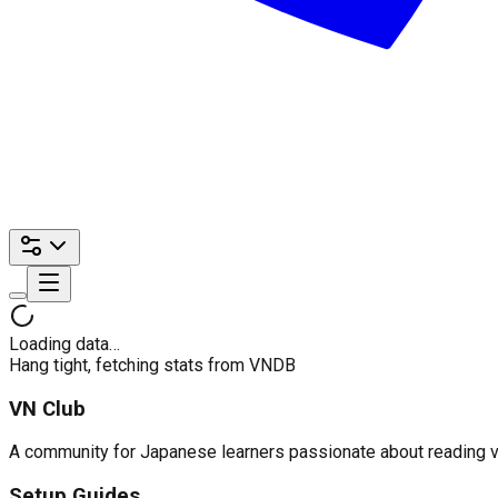
Loading data…
Hang tight, fetching stats from VNDB
VN Club
A community for Japanese learners passionate about reading visu
Setup Guides