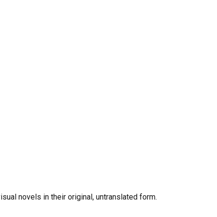
al novels in their original, untranslated form.