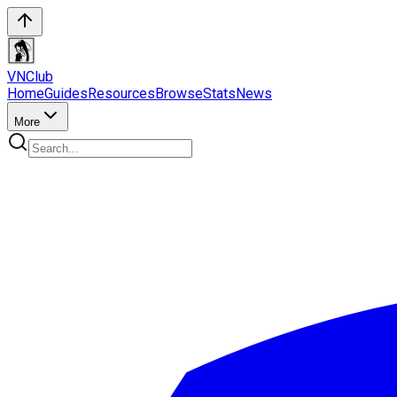
VN
Club
Home
Guides
Resources
Browse
Stats
News
More