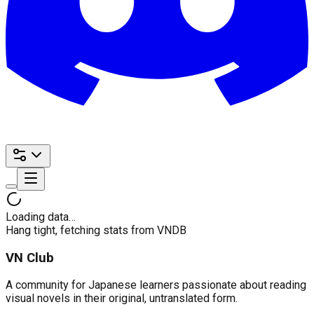
Loading data…
Hang tight, fetching stats from VNDB
VN Club
A community for Japanese learners passionate about reading
visual novels in their original, untranslated form.