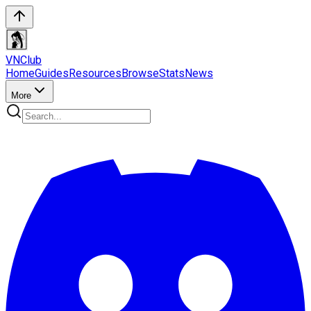
VN
Club
Home
Guides
Resources
Browse
Stats
News
More