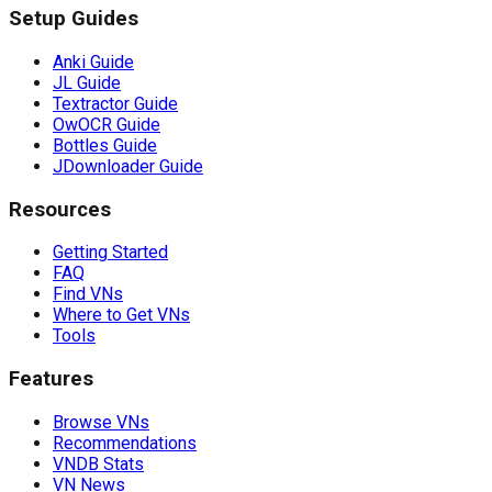
Setup Guides
Anki Guide
JL Guide
Textractor Guide
OwOCR Guide
Bottles Guide
JDownloader Guide
Resources
Getting Started
FAQ
Find VNs
Where to Get VNs
Tools
Features
Browse VNs
Recommendations
VNDB Stats
VN News