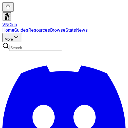
VN
Club
Home
Guides
Resources
Browse
Stats
News
More