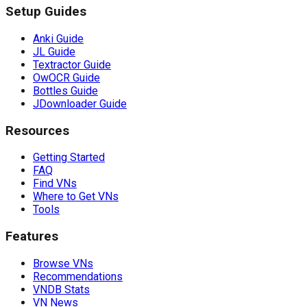
Setup Guides
Anki Guide
JL Guide
Textractor Guide
OwOCR Guide
Bottles Guide
JDownloader Guide
Resources
Getting Started
FAQ
Find VNs
Where to Get VNs
Tools
Features
Browse VNs
Recommendations
VNDB Stats
VN News