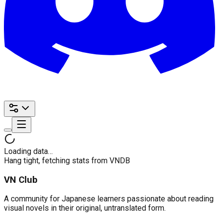
Loading data…
Hang tight, fetching stats from VNDB
VN Club
A community for Japanese learners passionate about reading
visual novels in their original, untranslated form.