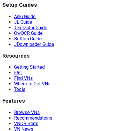
Setup Guides
Anki Guide
JL Guide
Textractor Guide
OwOCR Guide
Bottles Guide
JDownloader Guide
Resources
Getting Started
FAQ
Find VNs
Where to Get VNs
Tools
Features
Browse VNs
Recommendations
VNDB Stats
VN News