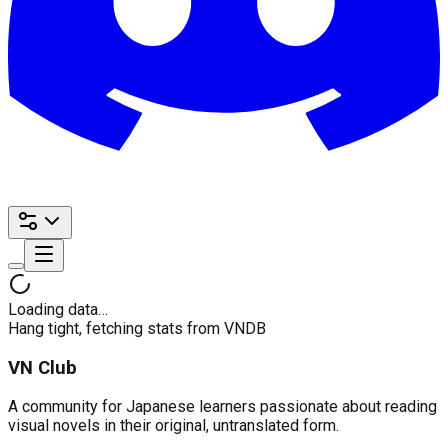
Loading data…
Hang tight, fetching stats from VNDB
VN Club
A community for Japanese learners passionate about reading
visual novels in their original, untranslated form.