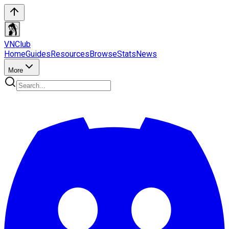
VN
Club
Home
Guides
Resources
Browse
Stats
News
More