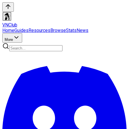
VN
Club
Home
Guides
Resources
Browse
Stats
News
More