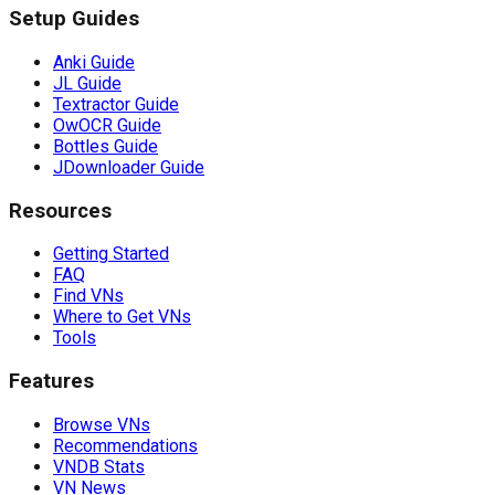
Setup Guides
Anki Guide
JL Guide
Textractor Guide
OwOCR Guide
Bottles Guide
JDownloader Guide
Resources
Getting Started
FAQ
Find VNs
Where to Get VNs
Tools
Features
Browse VNs
Recommendations
VNDB Stats
VN News