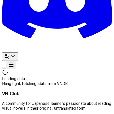
Loading data…
Hang tight, fetching stats from VNDB
VN Club
A community for Japanese learners passionate about reading
visual novels in their original, untranslated form.