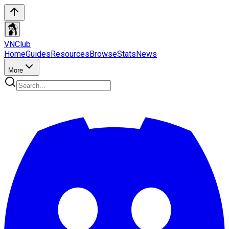
VN
Club
Home
Guides
Resources
Browse
Stats
News
More