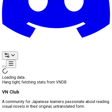
Loading data…
Hang tight, fetching stats from VNDB
VN Club
A community for Japanese learners passionate about reading
visual novels in their original, untranslated form.