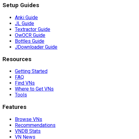
Setup Guides
Anki Guide
JL Guide
Textractor Guide
OwOCR Guide
Bottles Guide
JDownloader Guide
Resources
Getting Started
FAQ
Find VNs
Where to Get VNs
Tools
Features
Browse VNs
Recommendations
VNDB Stats
VN News