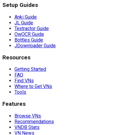
Setup Guides
Anki Guide
JL Guide
Textractor Guide
OwOCR Guide
Bottles Guide
JDownloader Guide
Resources
Getting Started
FAQ
Find VNs
Where to Get VNs
Tools
Features
Browse VNs
Recommendations
VNDB Stats
VN News