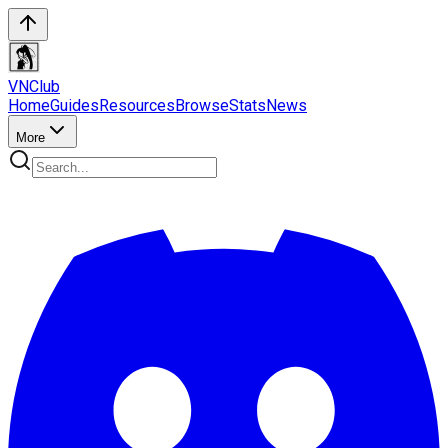
VN
Club
Home
Guides
Resources
Browse
Stats
News
More