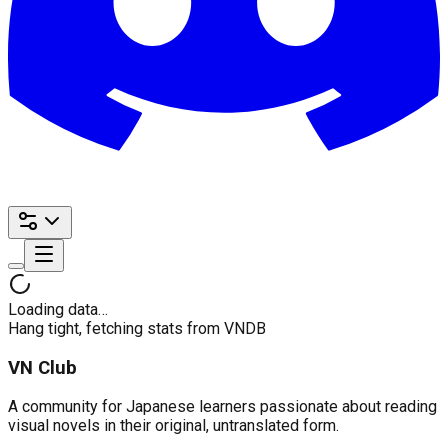
Loading data…
Hang tight, fetching stats from VNDB
VN Club
A community for Japanese learners passionate about reading
visual novels in their original, untranslated form.