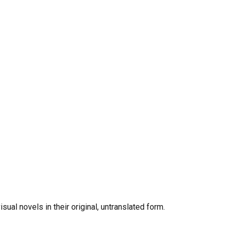
al novels in their original, untranslated form.