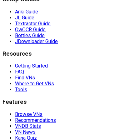
Anki Guide
JL Guide
Textractor Guide
OwOCR Guide
Bottles Guide
JDownloader Guide
Resources
Getting Started
FAQ
Find VNs
Where to Get VNs
Tools
Features
Browse VNs
Recommendations
VNDB Stats
VN News
Kana Quiz