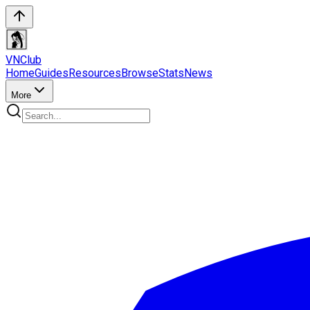
VN
Club
Home
Guides
Resources
Browse
Stats
News
More