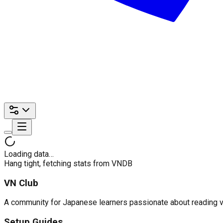
Loading data…
Hang tight, fetching stats from VNDB
VN Club
A community for Japanese learners passionate about reading visu
Setup Guides