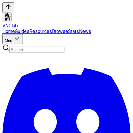
VN
Club
Home
Guides
Resources
Browse
Stats
News
More