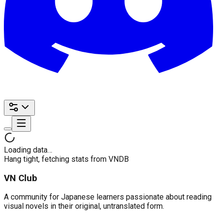
Loading data…
Hang tight, fetching stats from VNDB
VN Club
A community for Japanese learners passionate about reading
visual novels in their original, untranslated form.