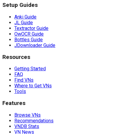
Setup Guides
Anki Guide
JL Guide
Textractor Guide
OwOCR Guide
Bottles Guide
JDownloader Guide
Resources
Getting Started
FAQ
Find VNs
Where to Get VNs
Tools
Features
Browse VNs
Recommendations
VNDB Stats
VN News