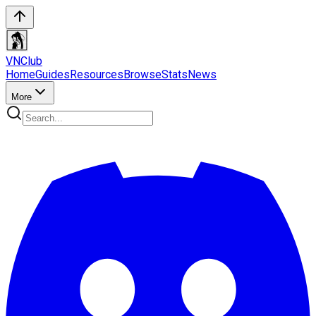
VN
Club
Home
Guides
Resources
Browse
Stats
News
More