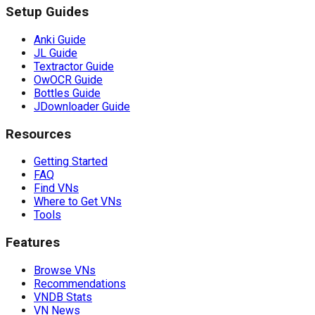
Setup Guides
Anki Guide
JL Guide
Textractor Guide
OwOCR Guide
Bottles Guide
JDownloader Guide
Resources
Getting Started
FAQ
Find VNs
Where to Get VNs
Tools
Features
Browse VNs
Recommendations
VNDB Stats
VN News