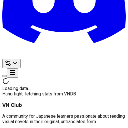
Loading data…
Hang tight, fetching stats from VNDB
VN Club
A community for Japanese learners passionate about reading
visual novels in their original, untranslated form.