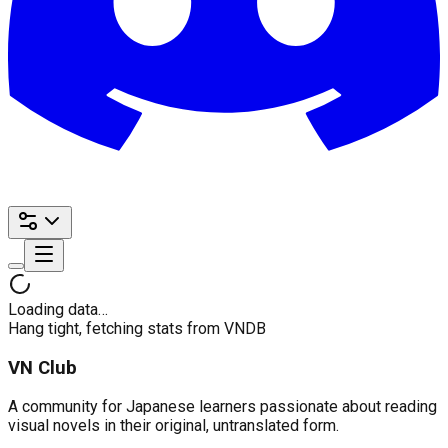
Loading data…
Hang tight, fetching stats from VNDB
VN Club
A community for Japanese learners passionate about reading
visual novels in their original, untranslated form.