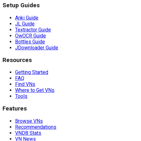
Setup Guides
Anki Guide
JL Guide
Textractor Guide
OwOCR Guide
Bottles Guide
JDownloader Guide
Resources
Getting Started
FAQ
Find VNs
Where to Get VNs
Tools
Features
Browse VNs
Recommendations
VNDB Stats
VN News