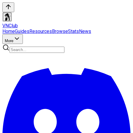
VN
Club
Home
Guides
Resources
Browse
Stats
News
More