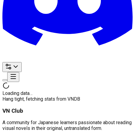
Loading data…
Hang tight, fetching stats from VNDB
VN Club
A community for Japanese learners passionate about reading
visual novels in their original, untranslated form.