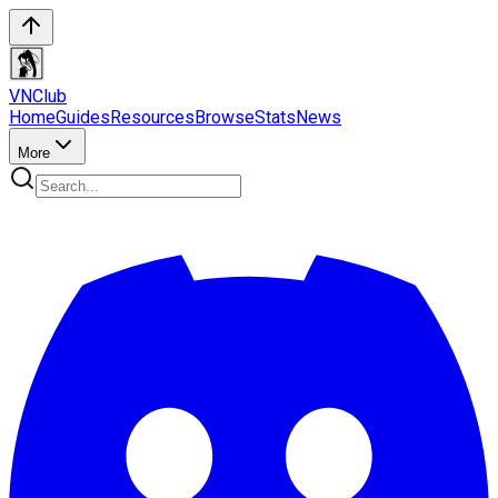
VN
Club
Home
Guides
Resources
Browse
Stats
News
More