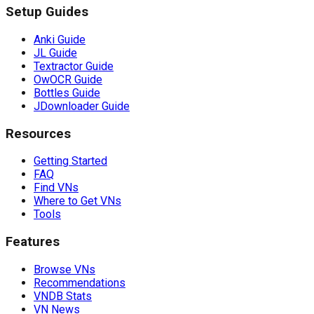
Setup Guides
Anki Guide
JL Guide
Textractor Guide
OwOCR Guide
Bottles Guide
JDownloader Guide
Resources
Getting Started
FAQ
Find VNs
Where to Get VNs
Tools
Features
Browse VNs
Recommendations
VNDB Stats
VN News