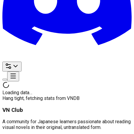
Loading data…
Hang tight, fetching stats from VNDB
VN Club
A community for Japanese learners passionate about reading
visual novels in their original, untranslated form.