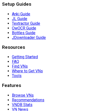
Setup Guides
Anki Guide
JL Guide
Textractor Guide
OwOCR Guide
Bottles Guide
JDownloader Guide
Resources
Getting Started
FAQ
Find VNs
Where to Get VNs
Tools
Features
Browse VNs
Recommendations
VNDB Stats
VN News