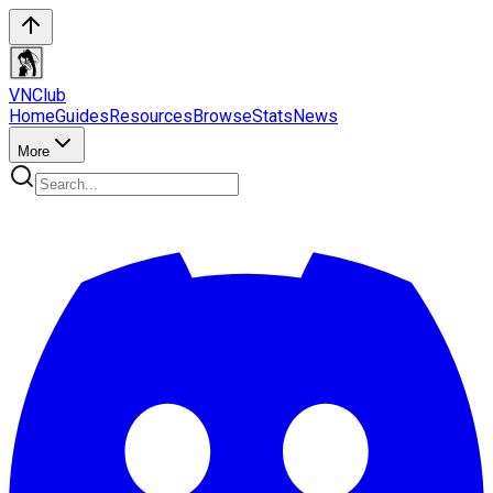
VN
Club
Home
Guides
Resources
Browse
Stats
News
More