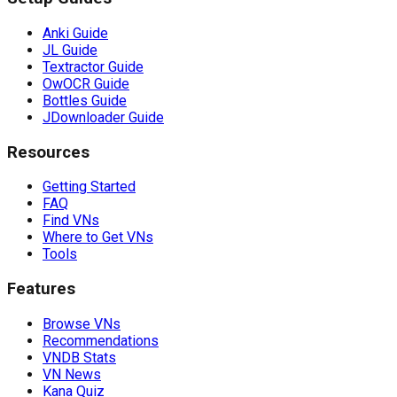
Anki Guide
JL Guide
Textractor Guide
OwOCR Guide
Bottles Guide
JDownloader Guide
Resources
Getting Started
FAQ
Find VNs
Where to Get VNs
Tools
Features
Browse VNs
Recommendations
VNDB Stats
VN News
Kana Quiz