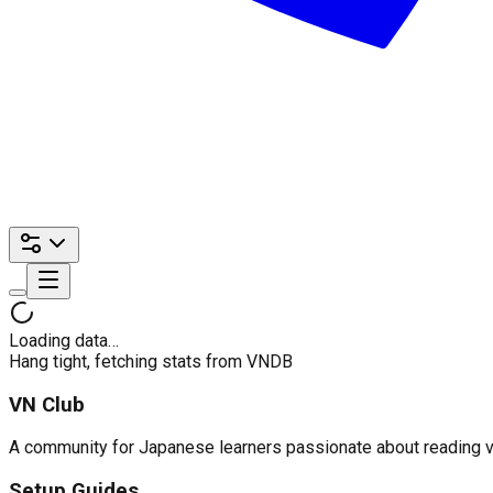
Loading data…
Hang tight, fetching stats from VNDB
VN Club
A community for Japanese learners passionate about reading visu
Setup Guides