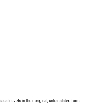
al novels in their original, untranslated form.