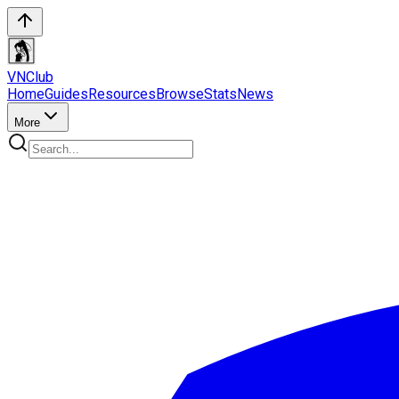
VN
Club
Home
Guides
Resources
Browse
Stats
News
More