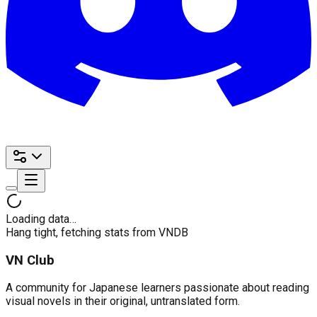
Loading data…
Hang tight, fetching stats from VNDB
VN Club
A community for Japanese learners passionate about reading
visual novels in their original, untranslated form.