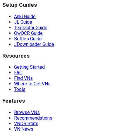
Setup Guides
Anki Guide
JL Guide
Textractor Guide
OwOCR Guide
Bottles Guide
JDownloader Guide
Resources
Getting Started
FAQ
Find VNs
Where to Get VNs
Tools
Features
Browse VNs
Recommendations
VNDB Stats
VN News