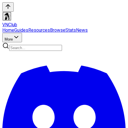
VN
Club
Home
Guides
Resources
Browse
Stats
News
More