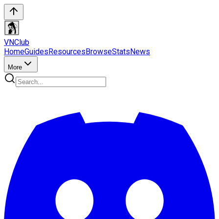
VN
Club
Home
Guides
Resources
Browse
Stats
News
More