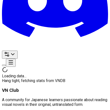
Loading data…
Hang tight, fetching stats from VNDB
VN Club
A community for Japanese learners passionate about reading
visual novels in their original, untranslated form.