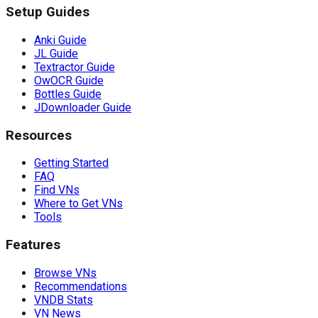
Setup Guides
Anki Guide
JL Guide
Textractor Guide
OwOCR Guide
Bottles Guide
JDownloader Guide
Resources
Getting Started
FAQ
Find VNs
Where to Get VNs
Tools
Features
Browse VNs
Recommendations
VNDB Stats
VN News