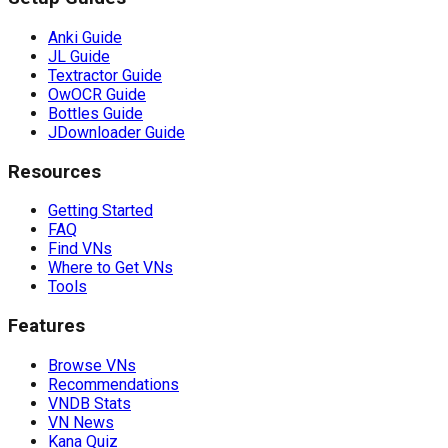
Anki Guide
JL Guide
Textractor Guide
OwOCR Guide
Bottles Guide
JDownloader Guide
Resources
Getting Started
FAQ
Find VNs
Where to Get VNs
Tools
Features
Browse VNs
Recommendations
VNDB Stats
VN News
Kana Quiz