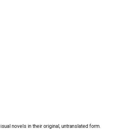
al novels in their original, untranslated form.