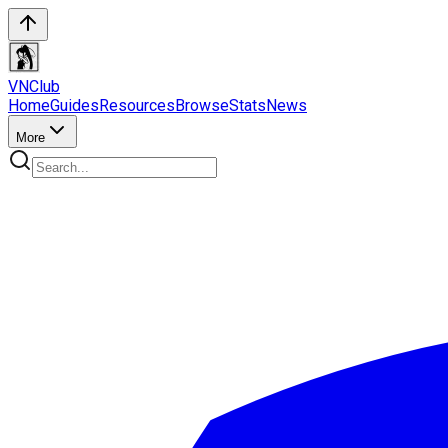
VN
Club
Home
Guides
Resources
Browse
Stats
News
More