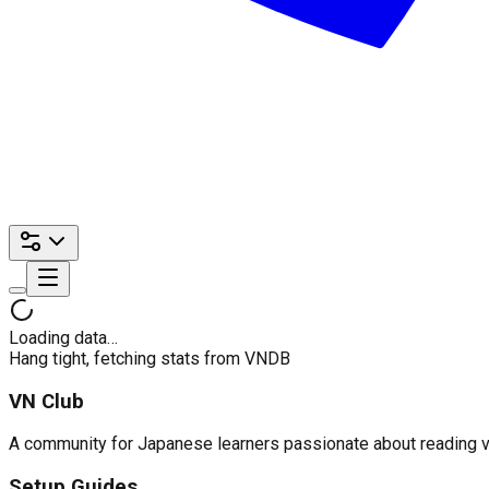
Loading data…
Hang tight, fetching stats from VNDB
VN Club
A community for Japanese learners passionate about reading visu
Setup Guides