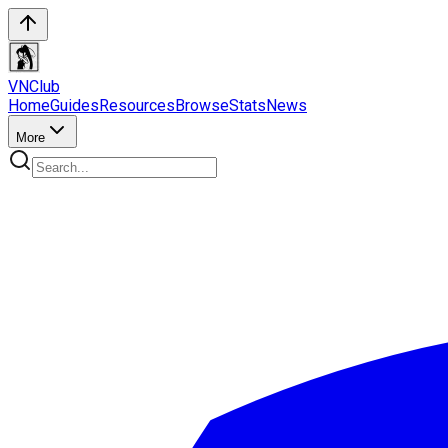
VN
Club
Home
Guides
Resources
Browse
Stats
News
More