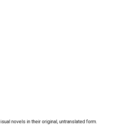
al novels in their original, untranslated form.