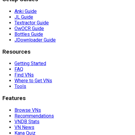
Anki Guide
JL Guide
Textractor Guide
OwOCR Guide
Bottles Guide
JDownloader Guide
Resources
Getting Started
FAQ
Find VNs
Where to Get VNs
Tools
Features
Browse VNs
Recommendations
VNDB Stats
VN News
Kana Quiz