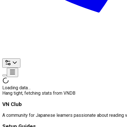
Loading data…
Hang tight, fetching stats from VNDB
VN Club
A community for Japanese learners passionate about reading visu
Setup Guides