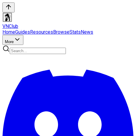
VN
Club
Home
Guides
Resources
Browse
Stats
News
More