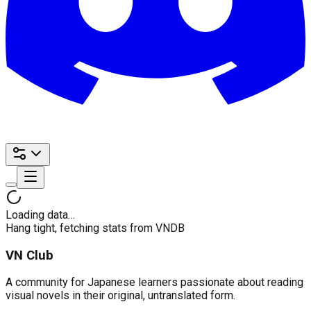
Loading data…
Hang tight, fetching stats from VNDB
VN Club
A community for Japanese learners passionate about reading
visual novels in their original, untranslated form.