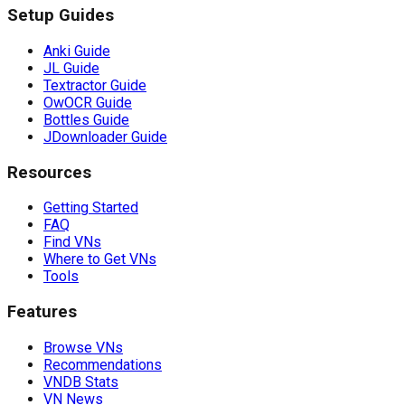
Setup Guides
Anki Guide
JL Guide
Textractor Guide
OwOCR Guide
Bottles Guide
JDownloader Guide
Resources
Getting Started
FAQ
Find VNs
Where to Get VNs
Tools
Features
Browse VNs
Recommendations
VNDB Stats
VN News