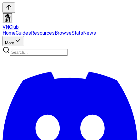
VN
Club
Home
Guides
Resources
Browse
Stats
News
More