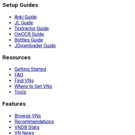
Setup Guides
Anki Guide
JL Guide
Textractor Guide
OwOCR Guide
Bottles Guide
JDownloader Guide
Resources
Getting Started
FAQ
Find VNs
Where to Get VNs
Tools
Features
Browse VNs
Recommendations
VNDB Stats
VN News