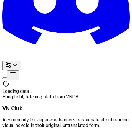
Loading data…
Hang tight, fetching stats from VNDB
VN Club
A community for Japanese learners passionate about reading
visual novels in their original, untranslated form.