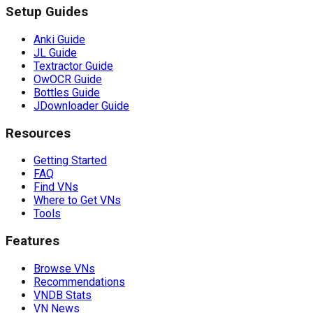
Setup Guides
Anki Guide
JL Guide
Textractor Guide
OwOCR Guide
Bottles Guide
JDownloader Guide
Resources
Getting Started
FAQ
Find VNs
Where to Get VNs
Tools
Features
Browse VNs
Recommendations
VNDB Stats
VN News