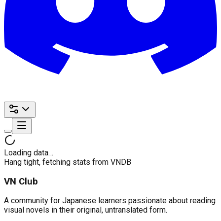
Loading data…
Hang tight, fetching stats from VNDB
VN Club
A community for Japanese learners passionate about reading
visual novels in their original, untranslated form.