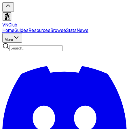
VN
Club
Home
Guides
Resources
Browse
Stats
News
More