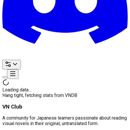
Loading data…
Hang tight, fetching stats from VNDB
VN Club
A community for Japanese learners passionate about reading
visual novels in their original, untranslated form.