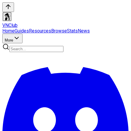
VN
Club
Home
Guides
Resources
Browse
Stats
News
More