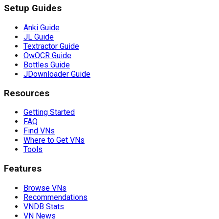
Setup Guides
Anki Guide
JL Guide
Textractor Guide
OwOCR Guide
Bottles Guide
JDownloader Guide
Resources
Getting Started
FAQ
Find VNs
Where to Get VNs
Tools
Features
Browse VNs
Recommendations
VNDB Stats
VN News