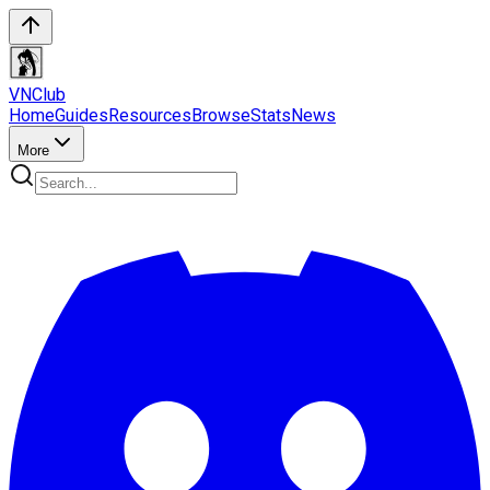
VN
Club
Home
Guides
Resources
Browse
Stats
News
More