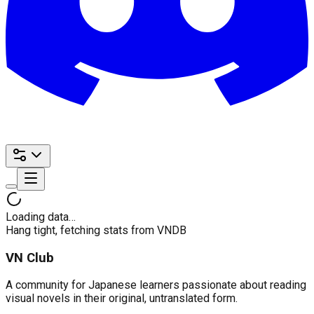
Loading data…
Hang tight, fetching stats from VNDB
VN Club
A community for Japanese learners passionate about reading
visual novels in their original, untranslated form.