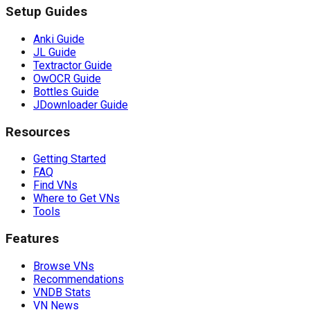
Setup Guides
Anki Guide
JL Guide
Textractor Guide
OwOCR Guide
Bottles Guide
JDownloader Guide
Resources
Getting Started
FAQ
Find VNs
Where to Get VNs
Tools
Features
Browse VNs
Recommendations
VNDB Stats
VN News