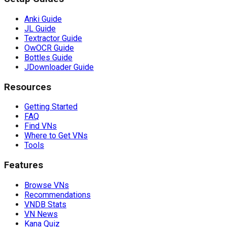
Anki Guide
JL Guide
Textractor Guide
OwOCR Guide
Bottles Guide
JDownloader Guide
Resources
Getting Started
FAQ
Find VNs
Where to Get VNs
Tools
Features
Browse VNs
Recommendations
VNDB Stats
VN News
Kana Quiz