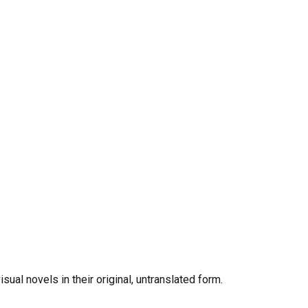
al novels in their original, untranslated form.