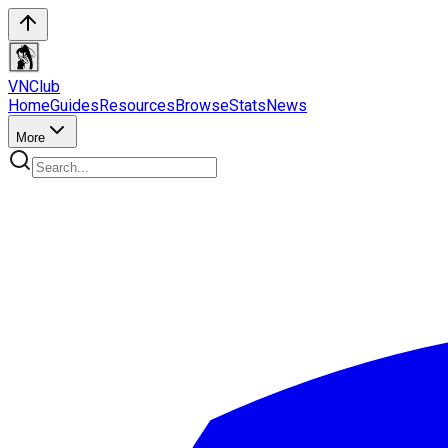
VN
Club
Home
Guides
Resources
Browse
Stats
News
More