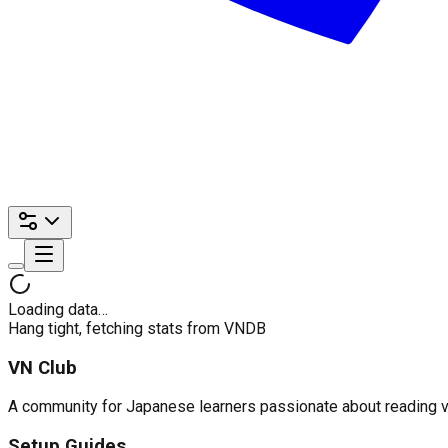
Loading data…
Hang tight, fetching stats from VNDB
VN Club
A community for Japanese learners passionate about reading visu
Setup Guides