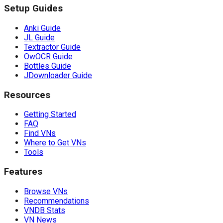
Setup Guides
Anki Guide
JL Guide
Textractor Guide
OwOCR Guide
Bottles Guide
JDownloader Guide
Resources
Getting Started
FAQ
Find VNs
Where to Get VNs
Tools
Features
Browse VNs
Recommendations
VNDB Stats
VN News