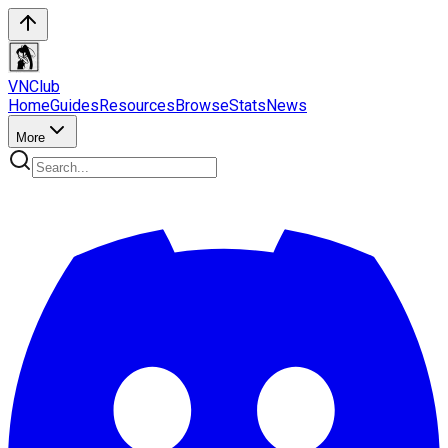
VN
Club
Home
Guides
Resources
Browse
Stats
News
More