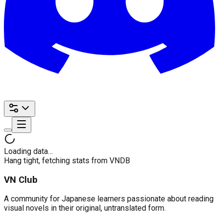
Loading data…
Hang tight, fetching stats from VNDB
VN Club
A community for Japanese learners passionate about reading
visual novels in their original, untranslated form.