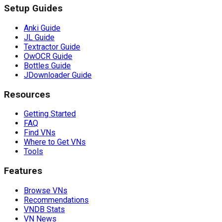
Setup Guides
Anki Guide
JL Guide
Textractor Guide
OwOCR Guide
Bottles Guide
JDownloader Guide
Resources
Getting Started
FAQ
Find VNs
Where to Get VNs
Tools
Features
Browse VNs
Recommendations
VNDB Stats
VN News