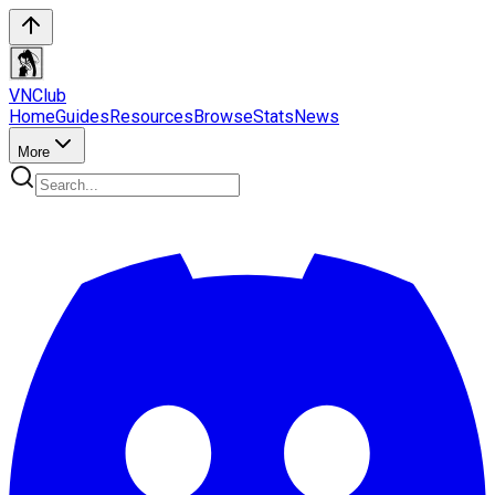
VN
Club
Home
Guides
Resources
Browse
Stats
News
More