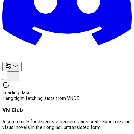
Loading data…
Hang tight, fetching stats from VNDB
VN Club
A community for Japanese learners passionate about reading
visual novels in their original, untranslated form.